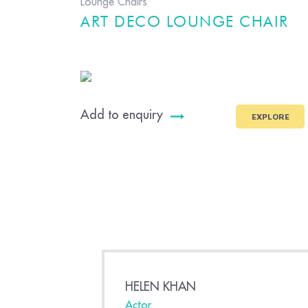
Lounge Chairs
ART DECO LOUNGE CHAIR
Add to enquiry
EXPLORE
HELEN KHAN
Actor