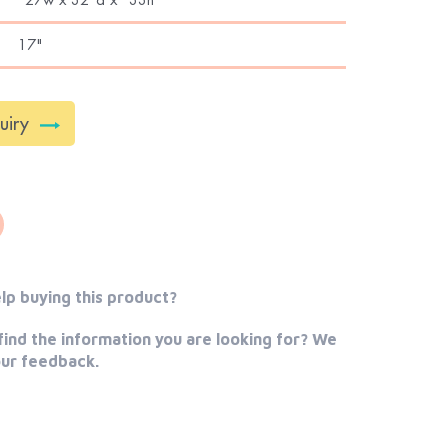
17"
uiry
lp buying this product?
find the information you are looking for? We
our feedback.