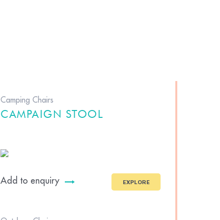
Camping Chairs
CAMPAIGN STOOL
Add to enquiry
EXPLORE