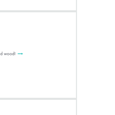
med wood!