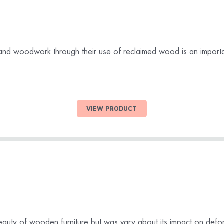
 and woodwork through their use of reclaimed wood is an importa
VIEW PRODUCT
auty of wooden furniture but was vary about its impact on defor