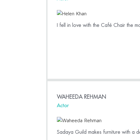
I fell in love with the Café Chair the m
WAHEEDA REHMAN
Actor
Sadaya Guild makes furniture with a de