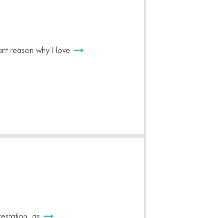
nt reason why I love
estation, as