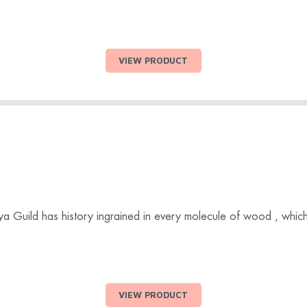
VIEW PRODUCT
daya Guild has history ingrained in every molecule of wood , which 
VIEW PRODUCT