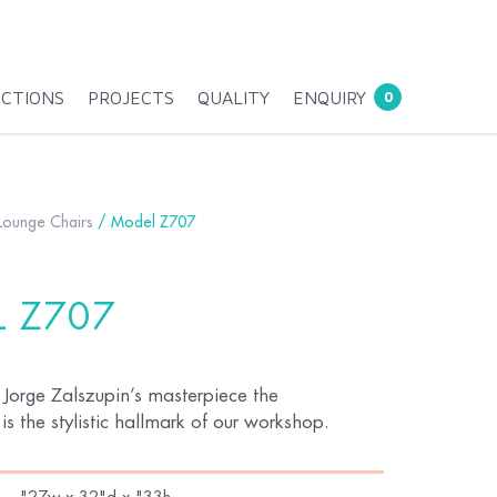
ECTIONS
PROJECTS
QUALITY
ENQUIRY
0
Lounge Chairs
/ Model Z707
 Z707
 Jorge Zalszupin’s masterpiece the
s the stylistic hallmark of our workshop.
"27w x 32"d x "33h