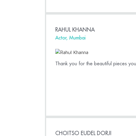
RAHUL KHANNA
Actor, Mumbai
Thank you for the beautiful pieces y
CHOITSO EUDEL DORJI