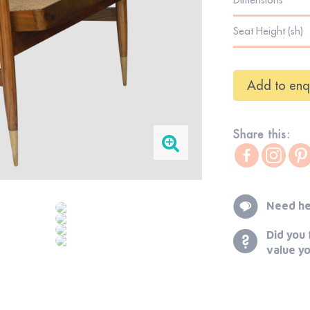
Seat Height (sh)
Add to enq
Share this:
Need he
Did you 
value y