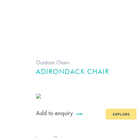
Outdoor Chairs
ADIRONDACK CHAIR
Add to enquiry
EXPLORE