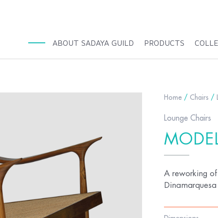
ABOUT SADAYA GUILD
PRODUCTS
COLL
Home
/
Chairs
/
Lounge Chairs
MODEL
A reworking of
Dinamarquesa i
Dimensions