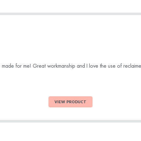
ou made for me! Great workmanship and I love the use of reclai
VIEW PRODUCT