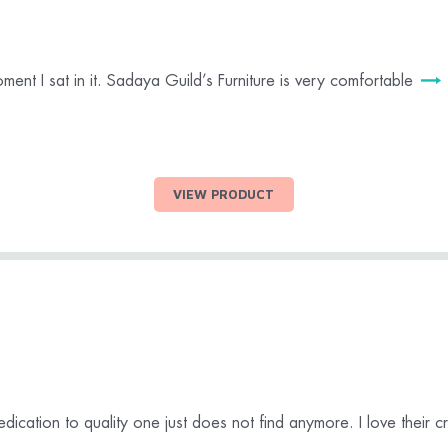
oment I sat in it. Sadaya Guild’s Furniture is very comfortable
VIEW PRODUCT
dication to quality one just does not find anymore. I love their 