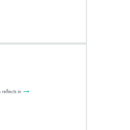
reflects in