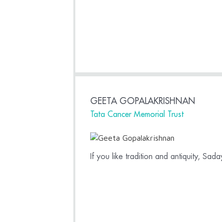
GEETA GOPALAKRISHNAN
Tata Cancer Memorial Trust
If you like tradition and antiquity, Sa