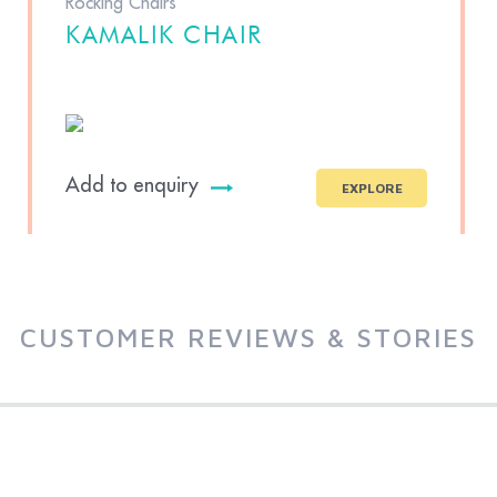
Rocking Chairs
KAMALIK CHAIR
Add to enquiry
EXPLORE
CUSTOMER REVIEWS & STORIES