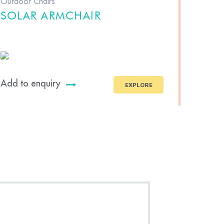
Outdoor Chairs
SOLAR ARMCHAIR
Add to enquiry
EXPLORE