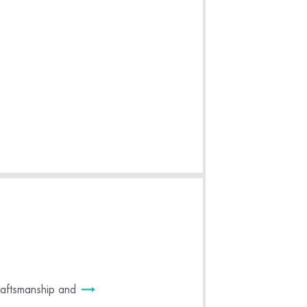
craftsmanship and