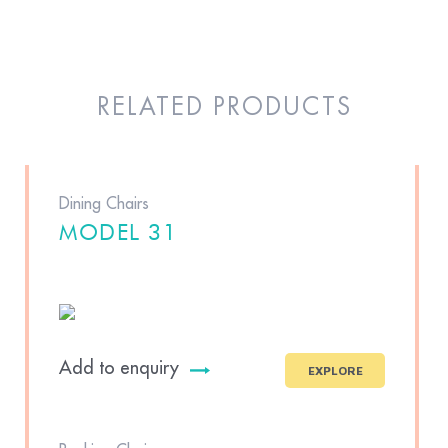
RELATED PRODUCTS
Dining Chairs
MODEL 31
Add to enquiry
EXPLORE