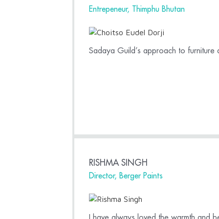
Entrepeneur, Thimphu Bhutan
Sadaya Guild’s approach to furniture
RISHMA SINGH
Director, Berger Paints
I have always loved the warmth and be