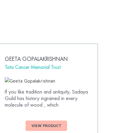
GEETA GOPALAKRISHNAN
RAHU
Tata Cancer Memorial Trust
Actor,
If you like tradition and antiquity, Sadaya
Thank y
Guild has history ingrained in every
made f
molecule of wood , which
love th
VIEW PRODUCT