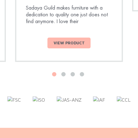
Sadaya Guild makes furniture with a
dedication to quality one just does not
find anymore. I love their
VIEW PRODUCT