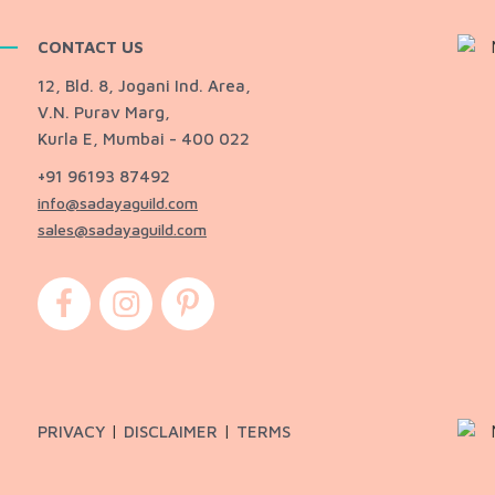
CONTACT US
12, Bld. 8, Jogani Ind. Area,
V.N. Purav Marg,
Kurla E, Mumbai - 400 022
+91 96193 87492
info@sadayaguild.com
sales@sadayaguild.com
|
|
PRIVACY
DISCLAIMER
TERMS