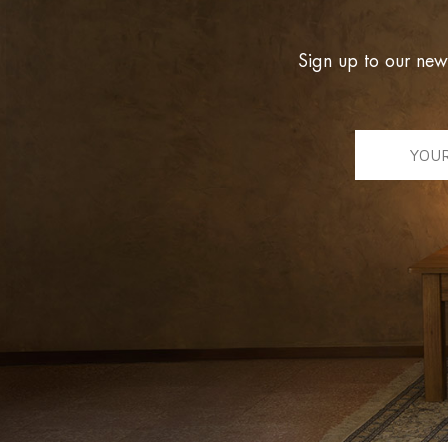
Sign up to our new