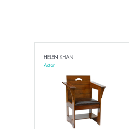
HELEN KHAN
Actor
a
s set to