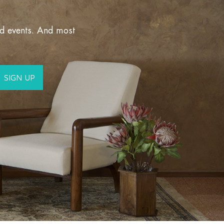
nd events. And most