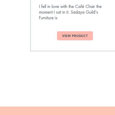
I fell in love with the Café Chair the
moment I sat in it. Sadaya Guild’s
Furniture is
VIEW PRODUCT