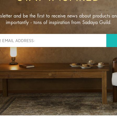
sletter and be the first to receive news about products a
importantly - tons of inspiration from Sadaya Guild.