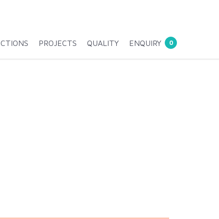
ECTIONS
PROJECTS
QUALITY
ENQUIRY
0