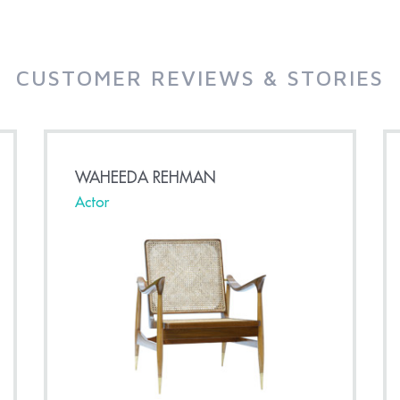
CUSTOMER REVIEWS & STORIES
WAHEEDA REHMAN
Actor