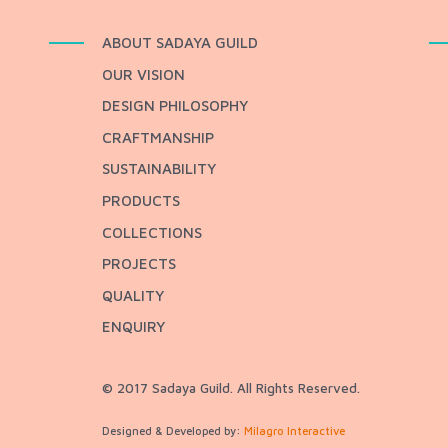
ABOUT SADAYA GUILD
OUR VISION
DESIGN PHILOSOPHY
CRAFTMANSHIP
SUSTAINABILITY
PRODUCTS
COLLECTIONS
PROJECTS
QUALITY
ENQUIRY
© 2017 Sadaya Guild. All Rights Reserved.
Designed & Developed by:
Milagro Interactive