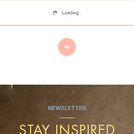
Loading...
+
NEWSLETTER
STAY INSPIRED