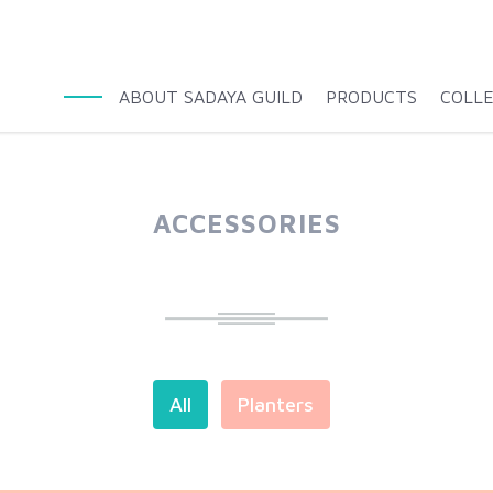
ABOUT SADAYA GUILD
PRODUCTS
COLL
ACCESSORIES
All
Planters