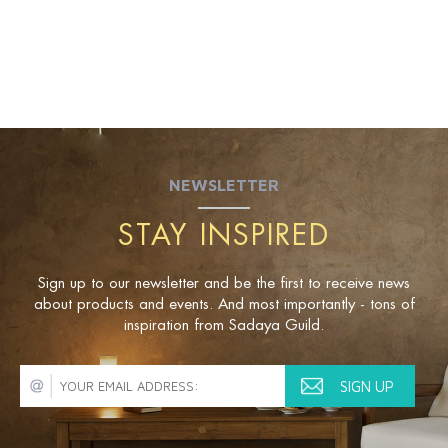
NEWSLETTER
STAY INSPIRED
Sign up to our newsletter and be the first to receive news
about products and events. And most importantly - tons of
inspiration from Sadaya Guild.