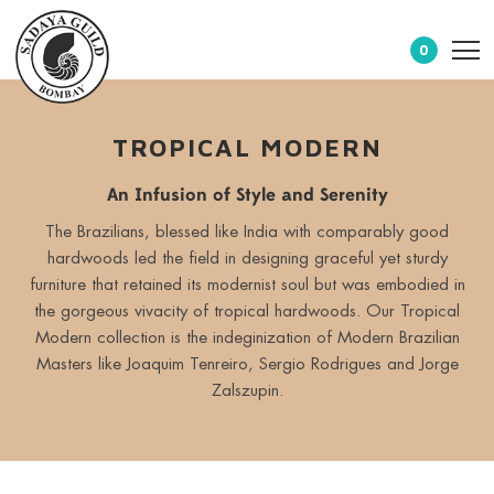
0
TROPICAL MODERN
An Infusion of Style and Serenity
The Brazilians, blessed like India with comparably good
hardwoods led the field in designing graceful yet sturdy
furniture that retained its modernist soul but was embodied in
the gorgeous vivacity of tropical hardwoods. Our Tropical
Modern collection is the indeginization of Modern Brazilian
Masters like Joaquim Tenreiro, Sergio Rodrigues and Jorge
Zalszupin.