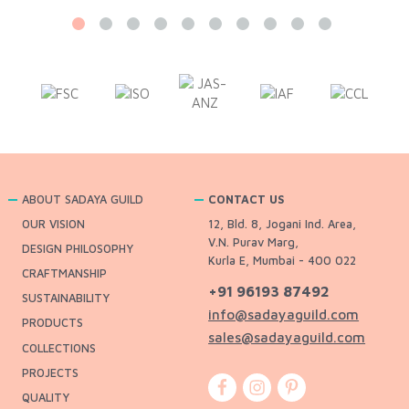
ABOUT SADAYA GUILD
CONTACT US
OUR VISION
12, Bld. 8, Jogani Ind. Area,
V.N. Purav Marg,
DESIGN PHILOSOPHY
Kurla E, Mumbai - 400 022
CRAFTMANSHIP
+91 96193 87492
SUSTAINABILITY
info@sadayaguild.com
PRODUCTS
sales@sadayaguild.com
COLLECTIONS
PROJECTS
QUALITY