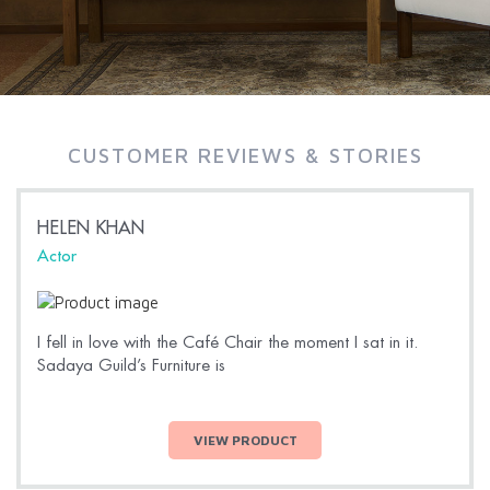
CUSTOMER REVIEWS & STORIES
HELEN KHAN
Actor
I fell in love with the Café Chair the moment I sat in it.
Sadaya Guild’s Furniture is
VIEW PRODUCT