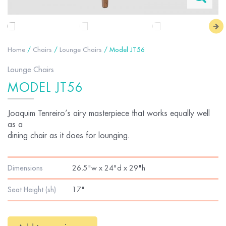
Home
/
Chairs
/
Lounge Chairs
/ Model JT56
Lounge Chairs
MODEL JT56
Joaquim Tenreiro’s airy masterpiece that works equally well
as a
dining chair as it does for lounging.
Dimensions
26.5"w x 24"d x 29"h
Seat Height (sh)
17"