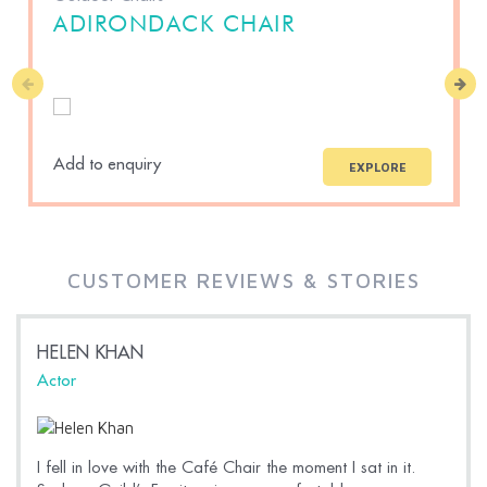
ADIRONDACK CHAIR
Add to enquiry
A
EXPLORE
CUSTOMER REVIEWS & STORIES
HELEN KHAN
Actor
I fell in love with the Café Chair the moment I sat in it.