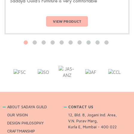
Sadaya Guild’s Furniture is very comfortable
VIEW PRODUCT
ABOUT SADAYA GUILD
CONTACT US
OUR VISION
12, Bld. 8, Jogani Ind. Area,
V.N. Purav Marg,
DESIGN PHILOSOPHY
Kurla E, Mumbai - 400 022
CRAFTMANSHIP