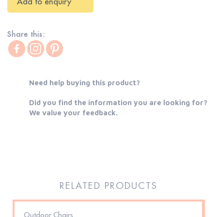
Add to enquiry
Share this:
Need help buying this product?
Did you find the information you are looking for?
We value your feedback.
RELATED PRODUCTS
Outdoor Chairs
D